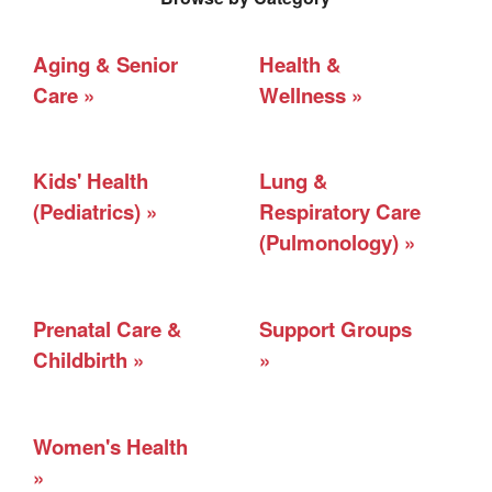
Aging & Senior
Health &
Care
Wellness
Kids' Health
Lung &
(Pediatrics)
Respiratory Care
(Pulmonology)
Prenatal Care &
Support Groups
Childbirth
Women's Health