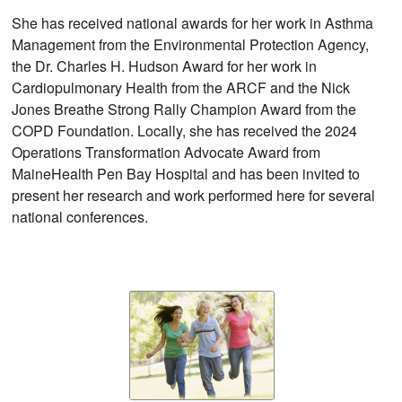
She has received national awards for her work in Asthma
Management from the Environmental Protection Agency,
the Dr. Charles H. Hudson Award for her work in
Cardiopulmonary Health from the ARCF and the Nick
Jones Breathe Strong Rally Champion Award from the
COPD Foundation. Locally, she has received the 2024
Operations Transformation Advocate Award from
MaineHealth Pen Bay Hospital and has been invited to
present her research and work performed here for several
national conferences.