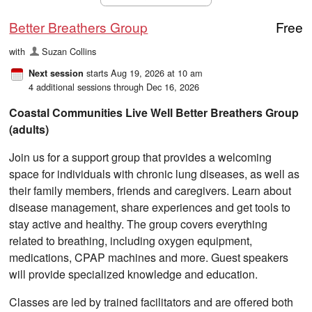
Better Breathers Group
Free
with
Suzan Collins
starts Aug 19, 2026 at 10 am
Next session
4 additional sessions through Dec 16, 2026
Coastal Communities Live Well Better Breathers Group
(adults)
Join us for a support group that provides a welcoming
space for individuals with chronic lung diseases, as well as
their family members, friends and caregivers. Learn about
disease management, share experiences and get tools to
stay active and healthy. The group covers everything
related to breathing, including oxygen equipment,
medications, CPAP machines and more. Guest speakers
will provide specialized knowledge and education.
Classes are led by trained facilitators and are offered both