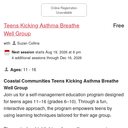
Online Registration
Unavailable
Teens Kicking Asthma Breathe
Free
Well Group
with
Suzan Collins
starts Aug 19, 2026 at 6 pm
Next session
4 additional sessions through Dec 16, 2026
Ages:
11 - 16
Coastal Communities Teens Kicking Asthma Breathe
Well Group
Join us for a self-management education program designed
for teens ages 11–16 (grades 6–10). Through a fun,
interactive approach, the program empowers teens by
using learning techniques tailored for their age group.