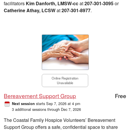
facilitators
Kim Danforth, LMSW-cc
at
207-301-3095
or
Catherine Athay, LCSW
at
207-301-8977
.
Online Registration
Unavailable
Bereavement Support Group
Free
starts Sep 7, 2026 at 4 pm
Next session
3 additional sessions through Dec 7, 2026
The Coastal Family Hospice Volunteers’ Bereavement
Support Group offers a safe, confidential space to share