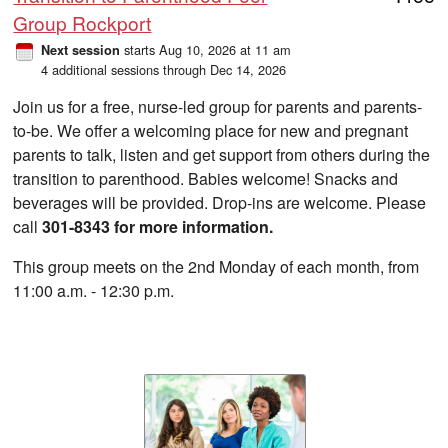
Group Rockport
starts Aug 10, 2026 at 11 am
Next session
4 additional sessions through Dec 14, 2026
Join us for a free, nurse-led group for parents and parents-
to-be. We offer a welcoming place for new and pregnant
parents to talk, listen and get support from others during the
transition to parenthood. Babies welcome! Snacks and
beverages will be provided. Drop-ins are welcome. Please
call
301-8343 for more information.
This group meets on the 2nd Monday of each month, from
11:00 a.m. - 12:30 p.m.