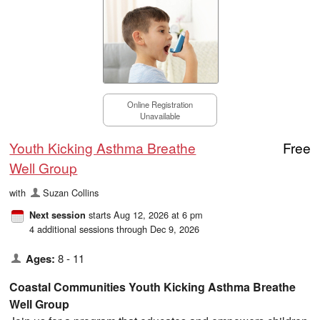
Online Registration
Unavailable
Youth Kicking Asthma Breathe
Free
Well Group
with
Suzan Collins
starts Aug 12, 2026 at 6 pm
Next session
4 additional sessions through Dec 9, 2026
Ages:
8 - 11
Coastal Communities Youth Kicking Asthma Breathe
Well Group