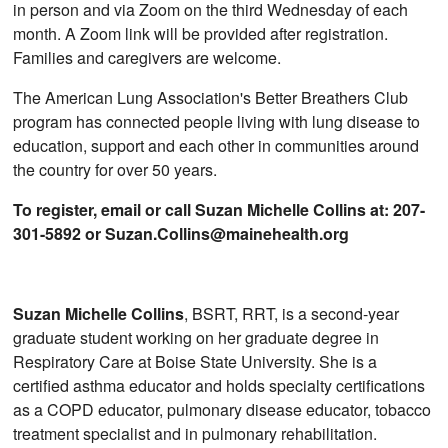
in person and via Zoom on the third Wednesday of each
month. A Zoom link will be provided after registration.
Families and caregivers are welcome.
The American Lung Association's Better Breathers Club
program has connected people living with lung disease to
education, support and each other in communities around
the country for over 50 years.
To register, email or call Suzan Michelle Collins at: 207-
301-5892 or Suzan.Collins@mainehealth.org
Suzan Michelle Collins
, BSRT, RRT, is a second-year
graduate student working on her graduate degree in
Respiratory Care at Boise State University. She is a
certified asthma educator and holds specialty certifications
as a COPD educator, pulmonary disease educator, tobacco
treatment specialist and in pulmonary rehabilitation.