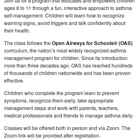
Join us for a program that educates and empowers children
ages 8 to 11 through a fun, interactive approach to asthma
self-management. Children will learn how to recognize
warning signs, avoid triggers and talk confidently about
their health.
The class follows the
Open Airways for Schools® (OAS)
curriculum, the nation’s most widely recognized asthma
management program for children. Since its introduction
more than three decades ago, OAS has reached hundreds
of thousands of children nationwide and has been proven
effective.
Children who complete the program learn to prevent
symptoms, recognize them early, take appropriate
management steps and work with parents, teachers,
medical professionals and friends to manage asthma daily.
Classes will be offered both in person and via Zoom. The
Zoom link will be provided after registration.