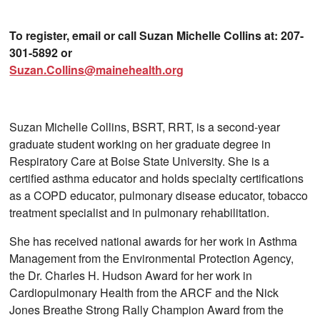
To register, email or call Suzan Michelle Collins at: 207-
301-5892 or
Suzan.Collins@mainehealth.org
Suzan Michelle Collins, BSRT, RRT, is a second-year
graduate student working on her graduate degree in
Respiratory Care at Boise State University. She is a
certified asthma educator and holds specialty certifications
as a COPD educator, pulmonary disease educator, tobacco
treatment specialist and in pulmonary rehabilitation.
She has received national awards for her work in Asthma
Management from the Environmental Protection Agency,
the Dr. Charles H. Hudson Award for her work in
Cardiopulmonary Health from the ARCF and the Nick
Jones Breathe Strong Rally Champion Award from the