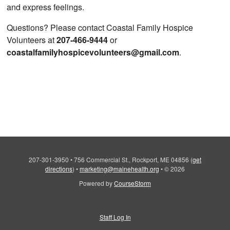
and express feelings.
Questions? Please contact Coastal Family Hospice
Volunteers at
207-466-9444
or
coastalfamilyhospicevolunteers@gmail.com
.
207-301-3950
•
756 Commercial St., Rockport, ME 04856
(
get
directions
)
•
marketing@mainehealth.org
•
© 2026
Powered by
CourseStorm
Staff Log In