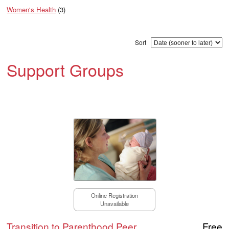
Women's Health
(3)
Sort
Support Groups
Online Registration
Unavailable
Transition to Parenthood Peer
Free