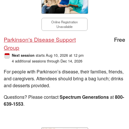
Online Registration
Unavailable
Parkinson's Disease Support
Free
Group
starts Aug 10, 2026 at 12 pm
Next session
4 additional sessions through Dec 14, 2026
For people with Parkinson’s disease, their families, friends,
and caregivers. Attendees should bring a bag lunch; drinks
and desserts provided.
Questions? Please contact
Spectrum Generations
at
800-
639-1553
.