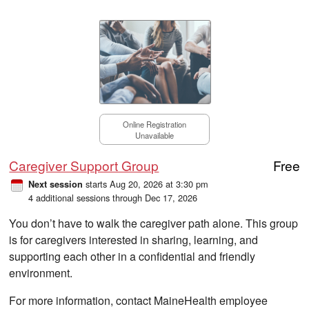
Online Registration
Unavailable
Caregiver Support Group
Free
starts Aug 20, 2026 at 3:30 pm
Next session
4 additional sessions through Dec 17, 2026
You don’t have to walk the caregiver path alone. This group
is for caregivers interested in sharing, learning, and
supporting each other in a confidential and friendly
environment.
For more information, contact MaineHealth employee