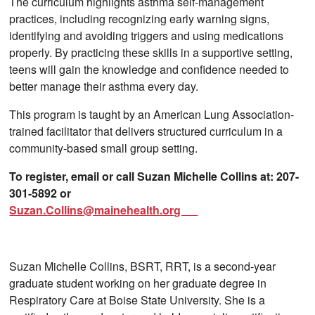
The curriculum highlights asthma self-management
practices, including recognizing early warning signs,
identifying and avoiding triggers and using medications
properly. By practicing these skills in a supportive setting,
teens will gain the knowledge and confidence needed to
better manage their asthma every day.
This program is taught by an American Lung Association-
trained facilitator that delivers structured curriculum in a
community-based small group setting.
To register, email or call Suzan Michelle Collins at: 207-
301-5892 or
Suzan.Collins@mainehealth.org
Suzan Michelle Collins, BSRT, RRT, is a second-year
graduate student working on her graduate degree in
Respiratory Care at Boise State University. She is a