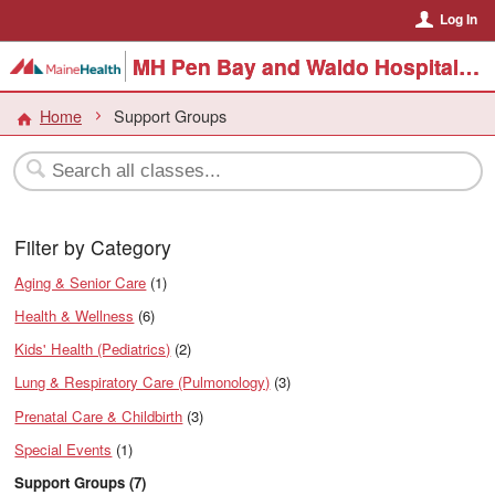
Log In
MH Pen Bay and Waldo Hospital Events
Home
Support Groups
Filter by Category
Aging & Senior Care
(1)
Health & Wellness
(6)
Kids' Health (Pediatrics)
(2)
Lung & Respiratory Care (Pulmonology)
(3)
Prenatal Care & Childbirth
(3)
Special Events
(1)
Support Groups (7)