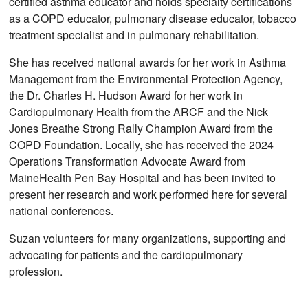
certified asthma educator and holds specialty certifications
as a COPD educator, pulmonary disease educator, tobacco
treatment specialist and in pulmonary rehabilitation.
She has received national awards for her work in Asthma
Management from the Environmental Protection Agency,
the Dr. Charles H. Hudson Award for her work in
Cardiopulmonary Health from the ARCF and the Nick
Jones Breathe Strong Rally Champion Award from the
COPD Foundation. Locally, she has received the 2024
Operations Transformation Advocate Award from
MaineHealth Pen Bay Hospital and has been invited to
present her research and work performed here for several
national conferences.
Suzan volunteers for many organizations, supporting and
advocating for patients and the cardiopulmonary
profession.