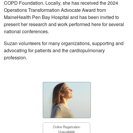
COPD Foundation. Locally, she has received the 2024
Operations Transformation Advocate Award from
MaineHealth Pen Bay Hospital and has been invited to
present her research and work performed here for several
national conferences.
Suzan volunteers for many organizations, supporting and
advocating for patients and the cardiopulmonary
profession.
Online Registration
Unavailable